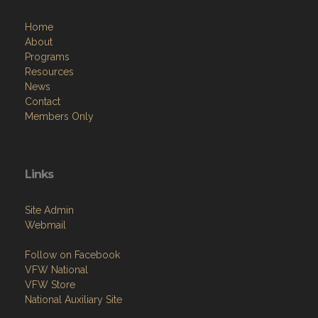
About
Programs
Resources
News
Contact
Members Only
Links
Site Admin
Webmail
Follow on Facebook
VFW National
VFW Store
National Auxiliary Site