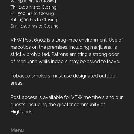
F: 1500 hrs to Closing
Sat: 1500 hrs to Closing
Sun: 1500 hrs to Closing
VFW Post 6902 is a Drug-Free environment. Use of
narcotics on the premises, including marijuana, is
strictly prohibited. Patrons emitting a strong odor
of Marijuana while indoors may be asked to leave.
Tobacco smokers must use designated outdoor
areas.
Post access is available for VFW members and our
guests, including the greater community of
Highlands.
Menu
Home