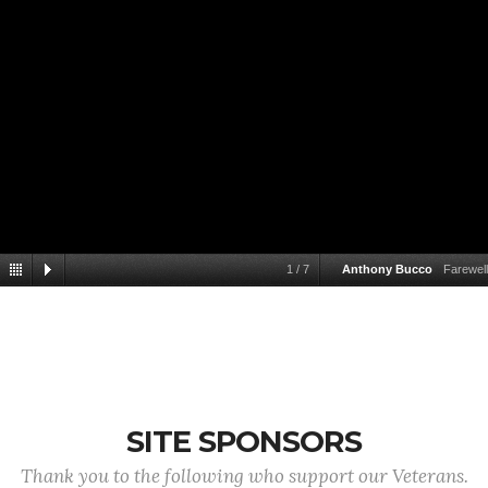
1
/
7
Anthony Bucco
Farewell
SITE SPONSORS
Thank you to the following who support our Veterans.