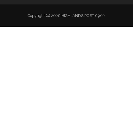
Copyright (c) 2026 HIGHLANDS POST 6902.