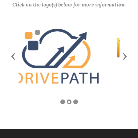
Click on the logo(s) below for more information.
Previous
Next