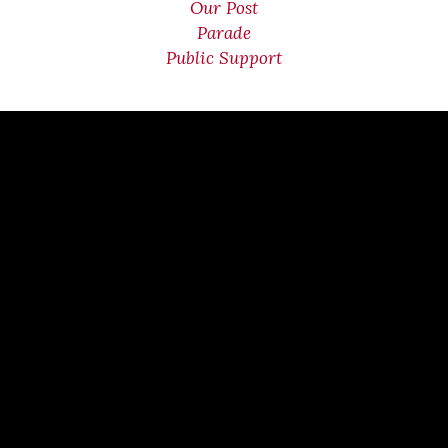
Our Post
Parade
Public Support