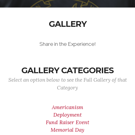
GALLERY
Share in the Experience!
GALLERY CATEGORIES
Select an option below to see the Full Gallery of that
Category
Americanism
Deployment
Fund Raiser Event
Memorial Day