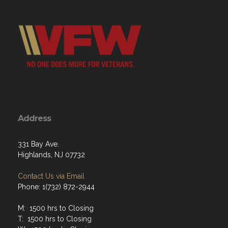
Address
331 Bay Ave.
Highlands, NJ 07732
Contact Us via Email
Phone: 1(732) 872-2944
M: 1500 hrs to Closing
T: 1500 hrs to Closing
W: 1500 hrs to Closing
Th: 1500 hrs to Closing