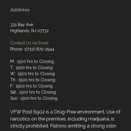
Address
331 Bay Ave.
Highlands, NJ 07732
Contact Us via Email
Phone: 1(732) 872-2944
M: 1500 hrs to Closing
T: 1500 hrs to Closing
W: 1500 hrs to Closing
Th: 1500 hrs to Closing
F: 1500 hrs to Closing
Sat: 1500 hrs to Closing
Sun: 1500 hrs to Closing
VFW Post 6902 is a Drug-Free environment. Use of
narcotics on the premises, including marijuana, is
strictly prohibited. Patrons emitting a strong odor