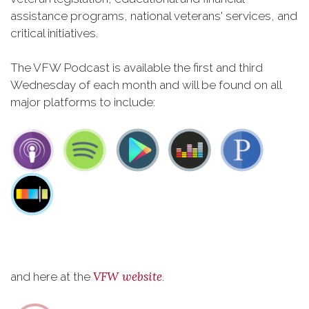
assistance programs, national veterans' services, and
critical initiatives.
The VFW Podcast is available the first and third
Wednesday of each month and will be found on all
major platforms to include:
VFW website
and here at the
.