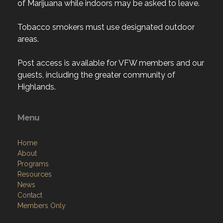
of Marijuana while indoors may be asked to leave.
Tobacco smokers must use designated outdoor
areas.
Post access is available for VFW members and our
guests, including the greater community of
Highlands.
Menu
Home
About
Programs
Resources
News
Contact
Members Only