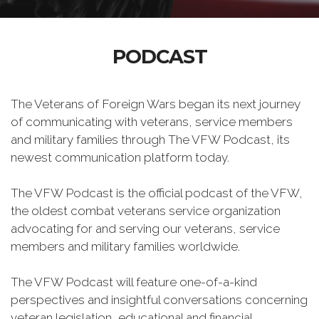
PODCAST
The Veterans of Foreign Wars began its next journey
of communicating with veterans, service members
and military families through The VFW Podcast, its
newest communication platform today.
The VFW Podcast is the official podcast of the VFW,
the oldest combat veterans service organization
advocating for and serving our veterans, service
members and military families worldwide.
The VFW Podcast will feature one-of-a-kind
perspectives and insightful conversations concerning
veteran legislation, educational and financial