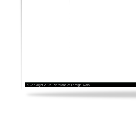
© Copyright 2026 - Veterans of Foreign Wars