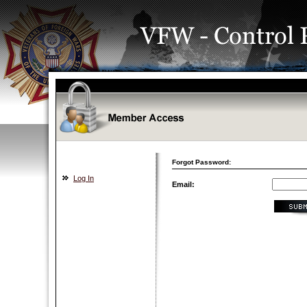
Forgot Password:
Log In
Email: